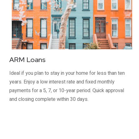
ARM Loans
Ideal if you plan to stay in your home for less than ten
years. Enjoy a low interest rate and fixed monthly
payments for a 5, 7, or 10-year period. Quick approval
and closing complete within 30 days.