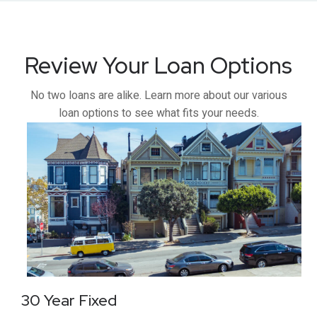
Review Your Loan Options
No two loans are alike. Learn more about our various
loan options to see what fits your needs.
30 Year Fixed