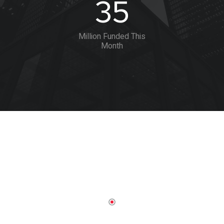
35
Million Funded This
Month