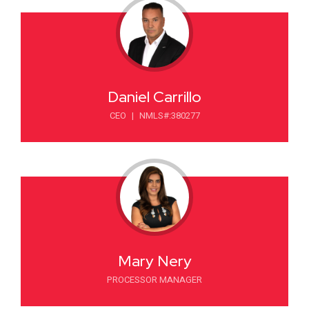
Daniel Carrillo
CEO
|
NMLS#:380277
Mary Nery
PROCESSOR MANAGER