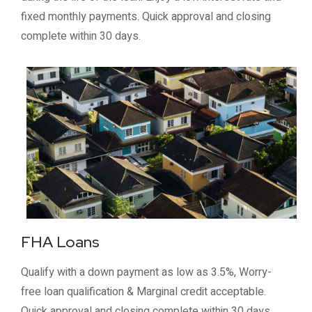
fixed monthly payments. Quick approval and closing
complete within 30 days.
FHA Loans
Qualify with a down payment as low as 3.5%, Worry-
free loan qualification & Marginal credit acceptable.
Quick approval and closing complete within 30 days.