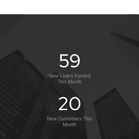
60
New Loans Funded
This Month
20
New Customers This
Month