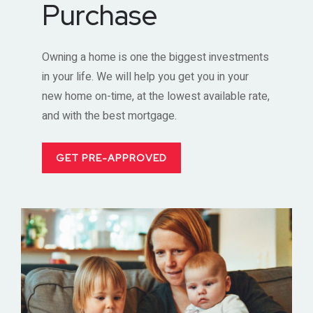
Purchase
Owning a home is one the biggest investments
in your life. We will help you get you in your
new home on-time, at the lowest available rate,
and with the best mortgage.
GET PRE-APPROVED