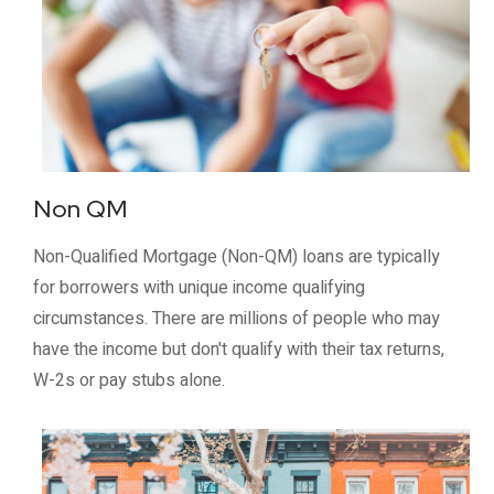
Non QM
Non-Qualified Mortgage (Non-QM) loans are typically
for borrowers with unique income qualifying
circumstances. There are millions of people who may
have the income but don't qualify with their tax returns,
W-2s or pay stubs alone.