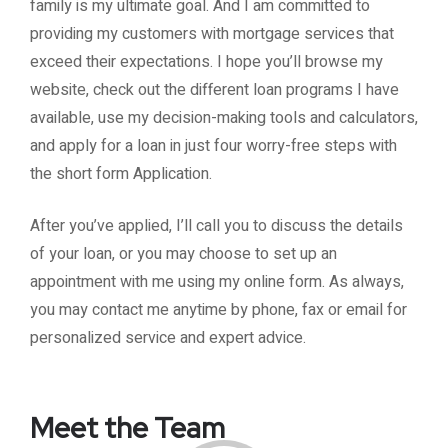
family is my ultimate goal. And I am committed to
providing my customers with mortgage services that
exceed their expectations. I hope you’ll browse my
website, check out the different loan programs I have
available, use my decision-making tools and calculators,
and apply for a loan in just four worry-free steps with
the short form Application.
After you’ve applied, I’ll call you to discuss the details
of your loan, or you may choose to set up an
appointment with me using my online form. As always,
you may contact me anytime by phone, fax or email for
personalized service and expert advice.
Meet the Team