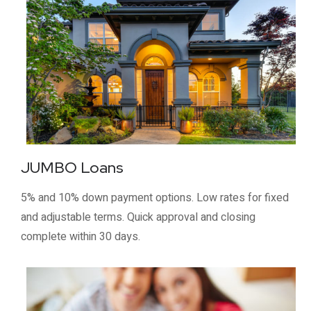
JUMBO Loans
5% and 10% down payment options. Low rates for fixed
and adjustable terms. Quick approval and closing
complete within 30 days.