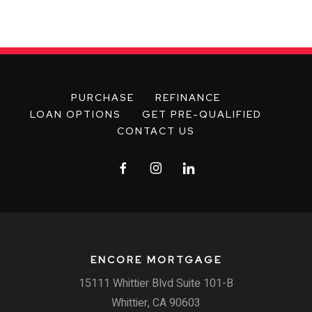
PURCHASE
REFINANCE
LOAN OPTIONS
GET PRE-QUALIFIED
CONTACT US
ENCORE MORTGAGE
15111 Whittier Blvd Suite 101-B
Whittier, CA 90603