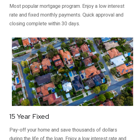
Most popular mortgage program. Enjoy a low interest
rate and fixed monthly payments. Quick approval and
closing complete within 30 days.
15 Year Fixed
Pay-off your home and save thousands of dollars
during the life of the loan. Enjoy a low interest rate and