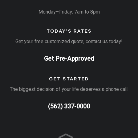
Monday–Friday: 7am to 8pm
TODAY’S RATES
Get your free customized quote, contact us today!
Get Pre-Approved
GET STARTED
The biggest decision of your life deserves a phone call.
(562) 337-0000