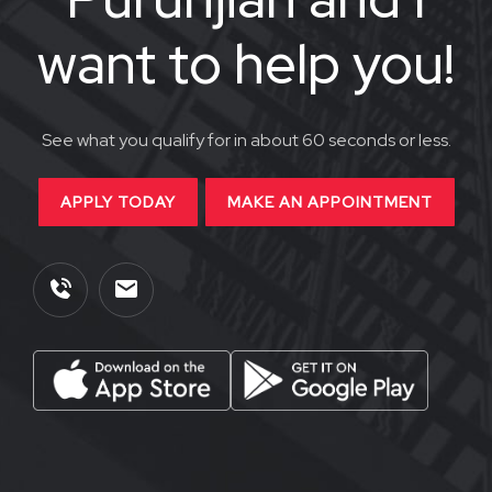
want to help you!
See what you qualify for in about 60 seconds or less.
APPLY TODAY
MAKE AN APPOINTMENT