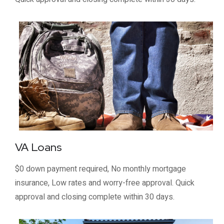
VA Loans
$0 down payment required, No monthly mortgage
insurance, Low rates and worry-free approval. Quick
approval and closing complete within 30 days.