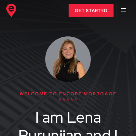
GET STARTED
WELCOME TO ENCORE MORTGAGE
⭐⭐⭐⭐⭐
I am Lena
Purunjian and I