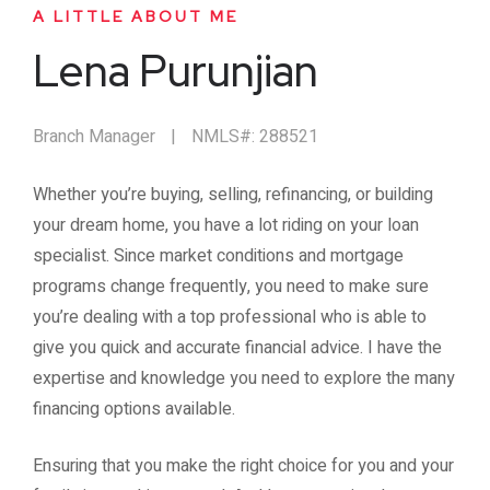
A LITTLE ABOUT ME
Lena Purunjian
Branch Manager
|
NMLS#: 288521
Whether you’re buying, selling, refinancing, or building
your dream home, you have a lot riding on your loan
specialist. Since market conditions and mortgage
programs change frequently, you need to make sure
you’re dealing with a top professional who is able to
give you quick and accurate financial advice. I have the
expertise and knowledge you need to explore the many
financing options available.
Ensuring that you make the right choice for you and your