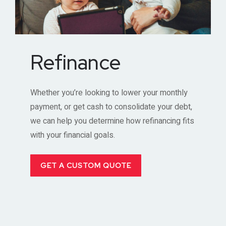
Refinance
Whether you’re looking to lower your monthly
payment, or get cash to consolidate your debt,
we can help you determine how refinancing fits
with your financial goals.
GET A CUSTOM QUOTE