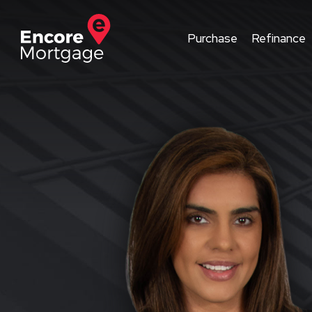
Purchase
Refinance