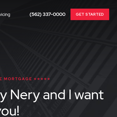
(562) 337-0000
icing
GET STARTED
E MORTGAGE ⭐⭐⭐⭐⭐
y Nery and I want
you!