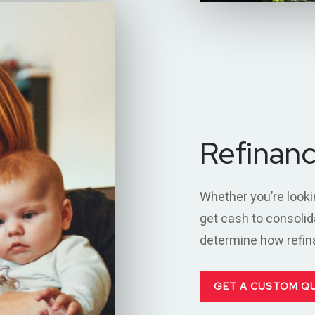
Refinan
Whether you’re looki
get cash to consolid
determine how refinan
GET A CUSTOM Q