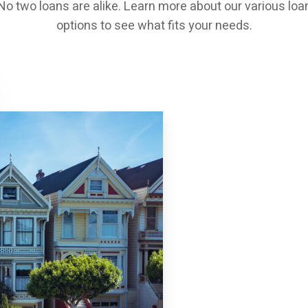
No two loans are alike. Learn more about our various loa
options to see what fits your needs.