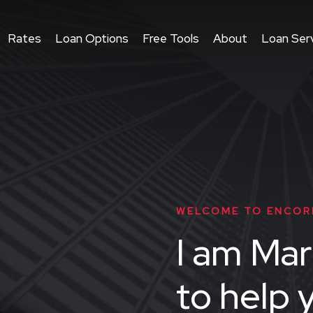
Rates
Loan Options
Free Tools
About
Loan Serv
WELCOME TO ENCOR
I am Mar
to help 