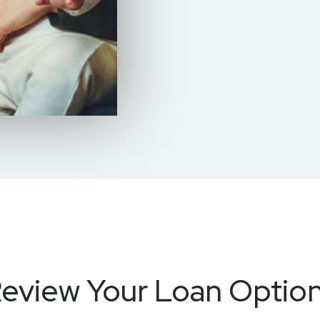
eview Your Loan Optio