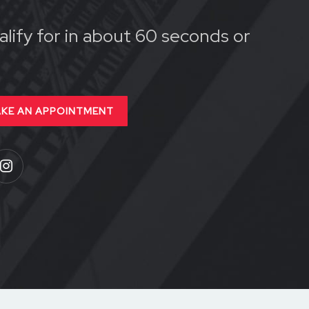
lify for in about 60 seconds or
KE AN APPOINTMENT