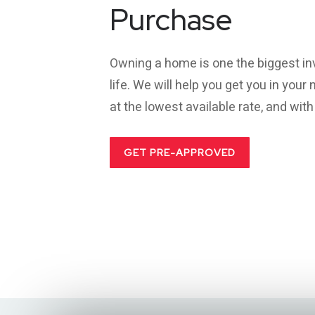
Purchase
Owning a home is one the biggest in
life. We will help you get you in you
at the lowest available rate, and wit
GET PRE-APPROVED