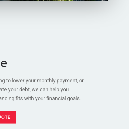
ce
ng to lower your monthly payment, or
ate your debt, we can help you
cing fits with your financial goals.
UOTE