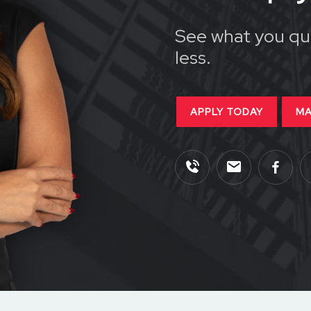
See what you qua
less.
APPLY TODAY
MA