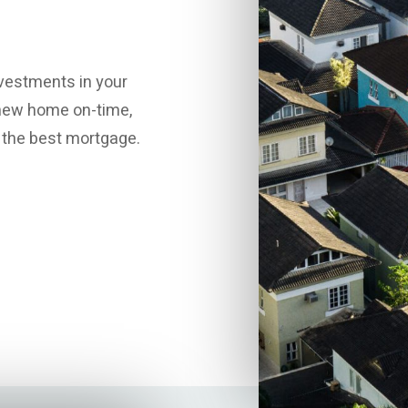
vestments in your
r new home on-time,
h the best mortgage.