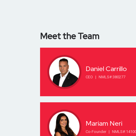
Meet the Team
Daniel Carrillo
CEO
|
NMLS#:380277
Mariam Neri
Co-Founder
|
NMLS#:1410